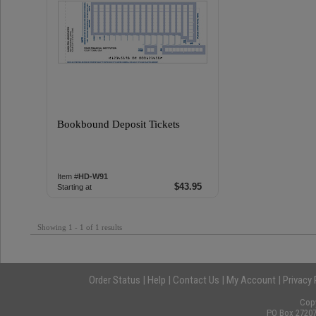
Bookbound Deposit Tickets
Item #
HD-W91
$43.95
Starting at
Showing 1 - 1 of 1 results
Order Status
|
Help
|
Contact Us
|
My Account
|
Privacy 
Cop
PO Box 27207,