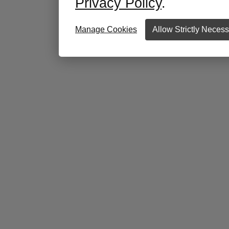
Privacy Policy
.
Manage Cookies
Allow Strictly Neces