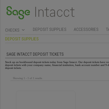
DEPOSIT SUPPLIES
ACCESSORIES
T
CHECKS
DEPOSIT SUPPLIES
SAGE INTACCT DEPOSIT TICKETS
Stock up on bookbound deposit tickets today from Sage Intacct. Our deposit tickets have verti
deposit tickets with your company name, financial institution, bank account number and 9-di
deposit tickets.
Showing 1 - 1 of 1 results