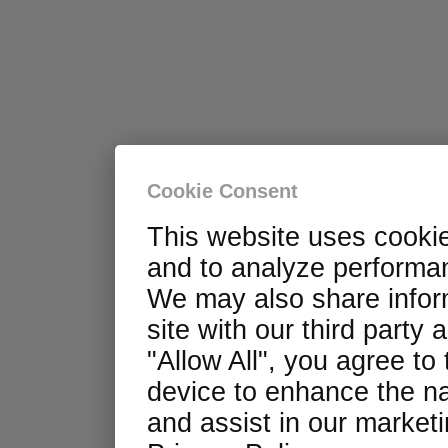
Cookie Consent
This website uses cooki
and to analyze performan
We may also share infor
site with our third party 
"Allow All", you agree to
device to enhance the na
and assist in our marketin