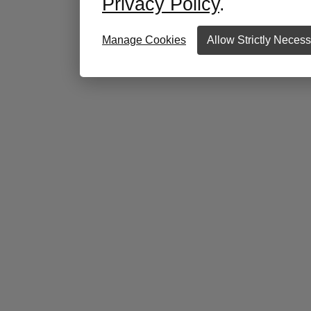
Privacy Policy
.
Manage Cookies
Allow Strictly Neces