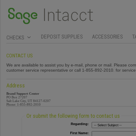
DEPOSIT SUPPLIES
ACCESSORIES
T
CHECKS
CONTACT US
We are available to assist you by e-mail, phone or mail. Please co
customer service representative or call 1-855-892-2010. for servic
Address
Brand Support Center
PO Box 27207
Salt Lake City, UT 84127-0207
Phone: 1-855-892-2010
Or submit the following form to contact us
Regarding:
First Name: