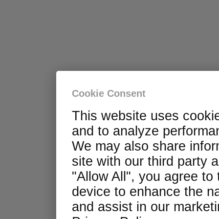
Cookie Consent
This website uses cooki
and to analyze performan
We may also share infor
site with our third party 
"Allow All", you agree to
device to enhance the na
and assist in our marketin