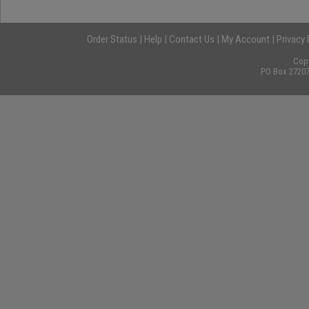
Order Status
|
Help
|
Contact Us
|
My Account
|
Privacy 
Cop
PO Box 27207,