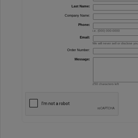
Last Name:
Company Name:
Phone:
i.e. (000) 000-0000
Email:
We will never sell or disclose y
Order Number:
Message:
250 characters left